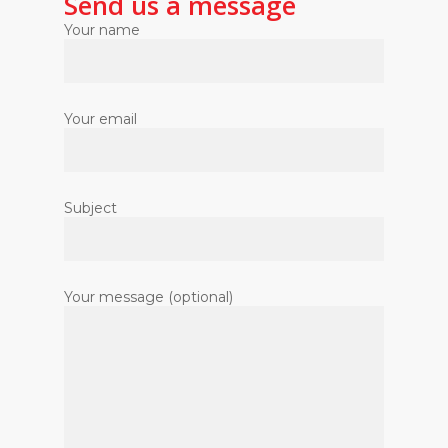
Send us a message
Your name
Your email
Subject
Your message (optional)