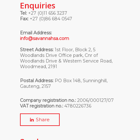
Enquiries
Tel:
+27 (0)11 656 3237
Fax:
+27 (0)86 684 0547
Email Address:
info@savannahsa.com
Street Address:
1st Floor, Block 2, 5
Woodlands Drive Office park, Cnr of
Woodlands Drive & Western Service Road,
Woodmead, 2191
Postal Address:
PO Box 148, Sunninghill,
Gauteng, 2157
Company registration no.:
2006/000127/07
VAT registration no.:
4780226736
Share