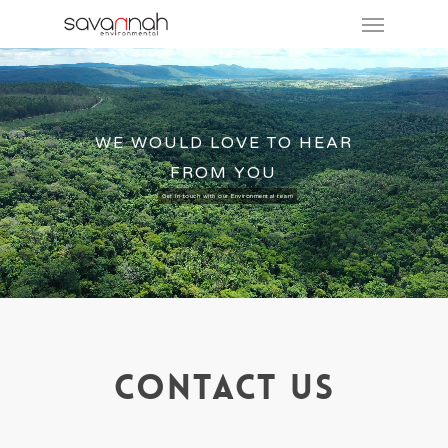
WE WOULD LOVE TO HEAR
FROM YOU
Get in touch with our Environmental team
Contact Us