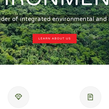
ider of integrated environmental and 
LEARN ABOUT US