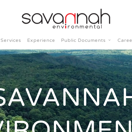
Services
Experience
Caree
Public Documents
SAVANNA
VIRONMEN