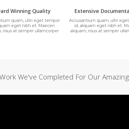
ard Winning Quality
Extensive Documenta
tium quam, ultri eget tempor
Accusantium quam, ultri ege
liquam eget nibh et. Maecen
id, aliquam eget nibh et. 
, risus at semper ullamcorper
aliquam, risus at semper ull
Work We've Completed For Our Amazing 