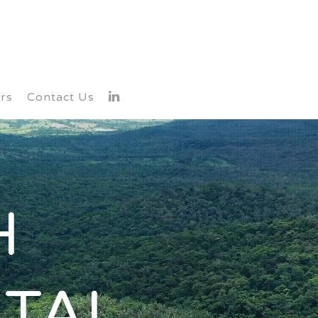
rs
Contact Us
H
TAL