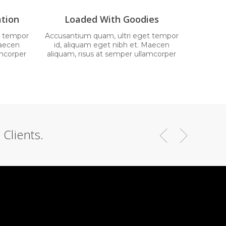
tion
Loaded With Goodies
t tempor
Accusantium quam, ultri eget tempor
Maecen
id, aliquam eget nibh et. Maecen
amcorper
aliquam, risus at semper ullamcorper
Clients.