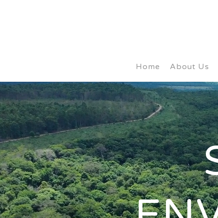
Home
About Us
EN