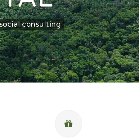
social consulting