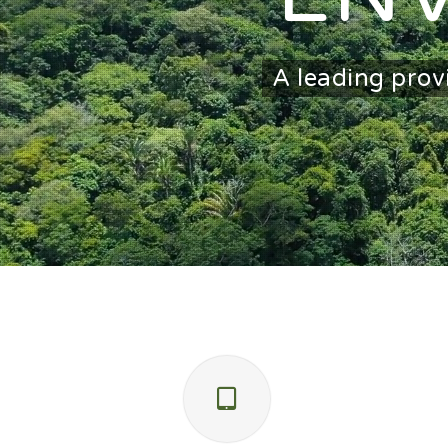
A leading prov