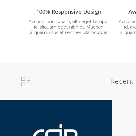
100% Responsive Design
Aw
Accusantium quam, ultri eget tempor
Accusan
id, aliquam eget nibh et. Maecen
id, a
aliquam, risus at semper ullamcorper
aliquam
Recent 