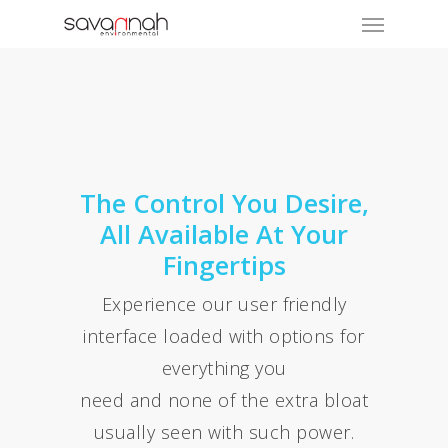
The Control You Desire,
All Available At Your
Fingertips
Experience our user friendly
interface loaded with options for
everything you
need and none of the extra bloat
usually seen with such power.