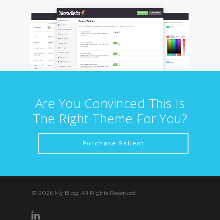
Are You Convinced This Is
The Right Theme For You?
Purchase Salient
© 2026 My Blog. All Rights Reserved.