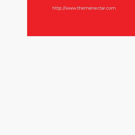
http://www.themenectar.com