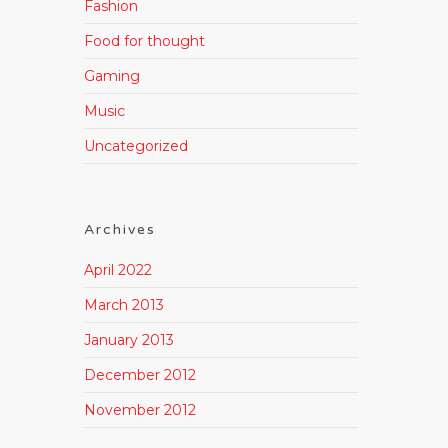
Fashion
Food for thought
Gaming
Music
Uncategorized
Archives
April 2022
March 2013
January 2013
December 2012
November 2012