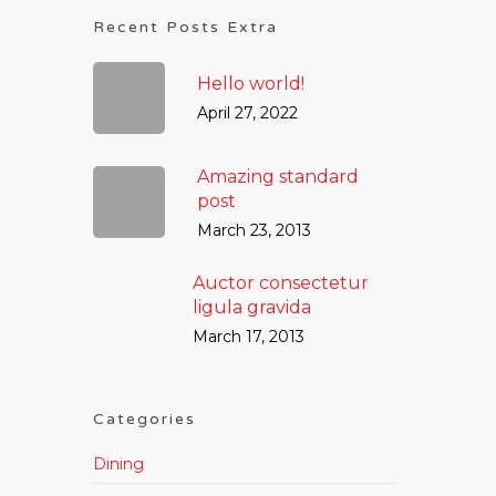
Recent Posts Extra
Hello world!
April 27, 2022
Amazing standard
post
March 23, 2013
Auctor consectetur
ligula gravida
March 17, 2013
Categories
Dining