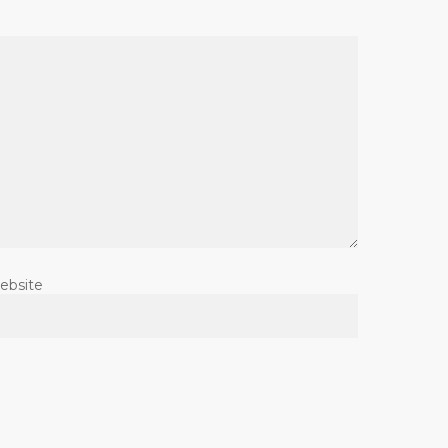
ebsite