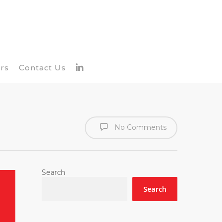
rs
Contact Us
No Comments
Search
Search