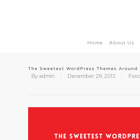
Home
About Us
The Sweetest WordPress Themes Around.
By
admin
December 29, 2012
Food
The Sweetest WordPre