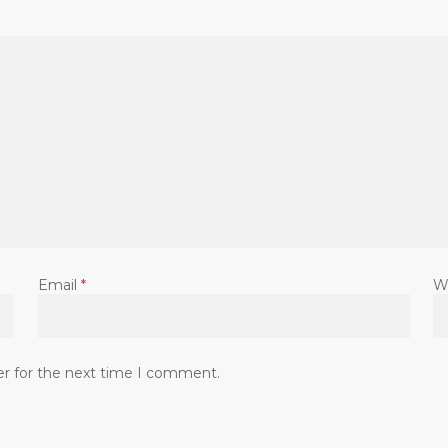
Email
*
W
er for the next time I comment.