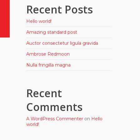
Recent Posts
Hello world!
Amazing standard post
Auctor consectetur ligula gravida
Ambrose Redmoon
Nulla fringilla magna
Recent
Comments
A WordPress Commenter
on
Hello
world!