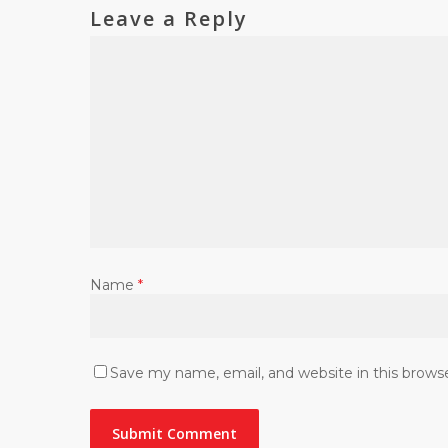
Leave a Reply
Name
*
Save my name, email, and website in this brows