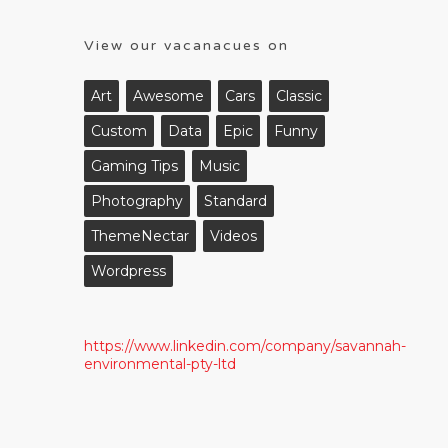
View our vacanacues on
Art
Awesome
Cars
Classic
Custom
Data
Epic
Funny
Gaming Tips
Music
Photography
Standard
ThemeNectar
Videos
Wordpress
https://www.linkedin.com/company/savannah-
environmental-pty-ltd