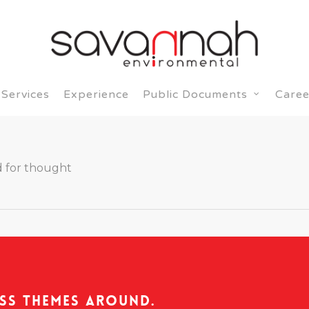
Services
Experience
Caree
Public Documents
 for thought
ss Themes Around.